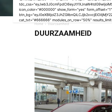
tdc_css="eyJwb3J0cmFpdCI6eyJtYXJnaW4tdG9wIjoiM
icon_color="#000000" show_form="yes" form_offset="1" f
btn_bg="eyJ0eXBlIjoiZ3JhZGllbnQiLCJjb2xvcjEiOi
cat_txt="#666666" modules_on_row="50%" results_limit
Home
Duurzaamheid
DUURZAAMHEID