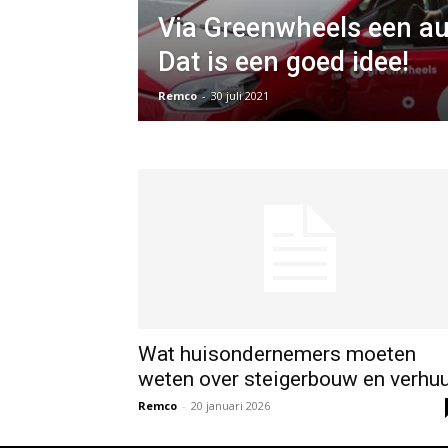
Via Greenwheels een au
Dat is een goed idee!
Remco
-
30 juli 2021
Wat huisondernemers moeten
weten over steigerbouw en verhu
Remco
-
20 januari 2026