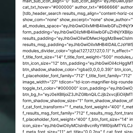
main_sub_icon_align="0" sub_icon_align="eyJhbGwiOjIs
cat_txt_hover="#000000" author_txt="#666666" author
[tdb_header_search results_msg_align="content-horiz-
show_com="none" show_excerpt="none" show_author="
all_modules_space="eyJhbGwiOiIxMHB4IiwibGFuZHNjY
form_padding="eyJhbGwiOiIzMHB4IiwibGFuZHNjYXBlIjoiM
results_padding="eyJhbGwiOiIwIDMwcHggMzBweCIsImx
results_msg_padding="eyJhbGwiOiIxMHB4IDAiLCJsYW5
modules_divider_color="rgba(127,127,127,0.1)" h_effect=
f_title_font_size="14" f_title_font_weight="500" module
btn_icon_size="12" btn_padding="eyJhbGwiOiI4cHggMT
btn_shadow_shadow_color="rgba(0,0,0,0.39)" btn_icon_po
f_placeholder_font_family="712" f_title_font_family="712
image_width="27" tdicon="td-icon-magnifier-big-round
toggle_txt_color="#000000" icon_padding="eyJhbGwi
btn_bg_h="eyJ0eXBlIjoiZ3JhZGllbnQiLCJjb2xvcjEi
form_shadow_shadow_size="1" form_shadow_shadow_offse
f_cat_font_transform="" f_meta_font_weight="400" f_me
f_results_msg_font_family="712" f_results_msg_font_tran
f_placeholder_font_weight="400" f_btn_font_size="14" i
icon_size="eyJhbGwiOiIyMCIsInBvcnRyYWl0IjoiMTYiLCJsY
f_meta_font_size="11" art_title="0 0 2px" f_cat_font_size