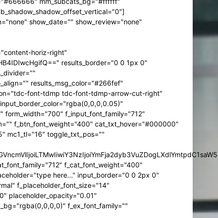
t="#666666" mm_subcats_bg="#ffffff"
b_shadow_shadow_offset_vertical="0"]
btn="none" show_date="" show_review="none"
content-horiz-right"
IDIwcHgifQ==" results_border="0 0 1px 0"
divider=""
o_align="" results_msg_color="#266fef"
dicon="tdc-font-tdmp tdc-font-tdmp-arrow-cut-right"
put_border_color="rgba(0,0,0,0.05)"
" form_width="700" f_input_font_family="712"
sform="" f_btn_font_weight="400" cat_txt_hover="#000000"
" mc1_tl="16" toggle_txt_pos=""
IjpbXSwiZGVncmVlIjoiLTMwIiwiY3NzIjoiYmFja2dyb3VuZDogLXdl
_font_family="712" f_cat_font_weight="400"
ceholder="type here..." input_border="0 0 2px 0"
rmal" f_placeholder_font_size="14"
00" placeholder_opacity="0.01"
bg="rgba(0,0,0,0)" f_ex_font_family=""