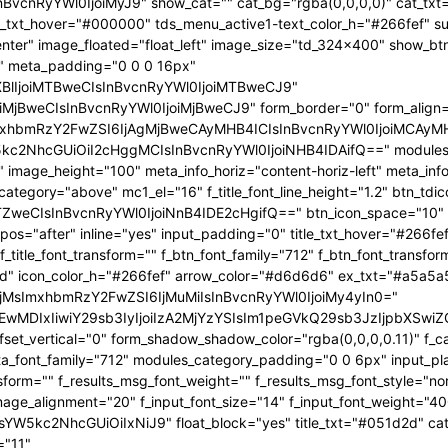
InBvcnRyYWl0IjoiMyJ9" show_cat="" cat_bg="rgba(0,0,0,0)" cat_tx
_txt_hover="#000000" tds_menu_active1-text_color_h="#266fef" su
center" image_floated="float_left" image_size="td_324x400" show_
" meta_padding="0 0 0 16px"
XBlIjoiMTBweCIsInBvcnRyYWl0IjoiMTBweCJ9"
jBweCIsInBvcnRyYWl0IjoiMjBweCJ9" form_border="0" form_align="
hbmRzY2FwZSI6IjAgMjBweCAyMHB4ICIsInBvcnRyYWl0IjoiMCAyMHB4
kc2NhcGUiOiI2cHggMCIsInBvcnRyYWl0IjoiNHB4IDAifQ==" modules_
"" image_height="100" meta_info_horiz="content-horiz-left" meta_inf
s_category="above" mc1_el="16" f_title_font_line_height="1.2" btn_t
ZweCIsInBvcnRyYWl0IjoiNnB4IDE2cHgifQ==" btn_icon_space="10" in
s="after" inline="yes" input_padding="0" title_txt_hover="#266fef
" f_title_font_transform="" f_btn_font_family="712" f_btn_font_tran
ed" icon_color_h="#266fef" arrow_color="#d6d6d6" ex_txt="#a5a5a5
OjMsImxhbmRzY2FwZSI6IjMuMiIsInBvcnRyYWl0IjoiMy4yIn0="
OiIjMTEwMDIxIiwiY29sb3IyIjoiIzA2MjYzYSIsIm1peGVkQ29sb3Jz
t_vertical="0" form_shadow_shadow_color="rgba(0,0,0,0.11)" f_cat
ta_font_family="712" modules_category_padding="0 0 6px" input_pla
sform="" f_results_msg_font_weight="" f_results_msg_font_style="no
mage_alignment="20" f_input_font_size="14" f_input_font_weight="4
W5kc2NhcGUiOiIxNiJ9" float_block="yes" title_txt="#051d2d" cat_
="11"