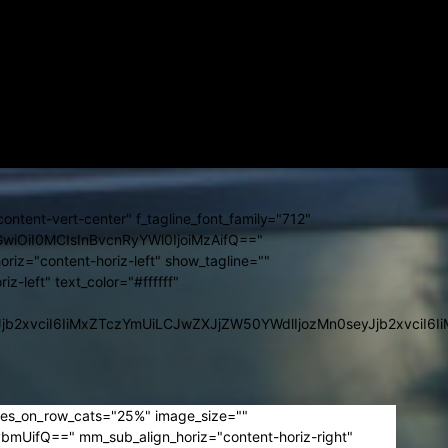
"yes" icon_color="#ffffff" f_temp_font_family="712"
ImRpc3BsYXkiOiIifSwibGFuZHNjYXBlX21heF93aWR0aCI6MTE0MCwi
hbmRzY2FwZSI6IjExIiwicG9ydHJhaXQiOiIxMSJ9"
GUiOiIxNiJ9" icon_space="eyJsYW5kc2NhcGUiOiI0In0="]
GwiOiIxMyIsImxhbmRzY2FwZSI6IjExIiwicG9ydHJhaXQiOiIxMSJ9"
ImRpc3BsYXkiOiIifSwibGFuZHNjYXBlX21heF93aWR0aCI6MTE0MCwi
ontent-vert-center" f_tagline_font_family="712"
hbGwiOiI0MCIsInBvcnRyYWl0IjoiMzAifQ=="
oriz="content-horiz-left" show_tagline=""
iz-left" text_color="#ffffff"
9sb3JzIjpbeyJjb2xvciI6IiMxZTczYmUiLCJwZXJjZW50YWdlIjozM
les_on_row_cats="25%" image_size=""
UifQ==" mm_sub_align_horiz="content-horiz-right"