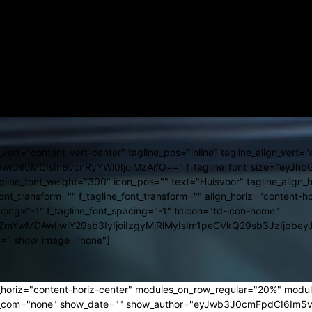
i="0996704ddd5903ca0b170c5f1927fe16" location="Alba Iulia" inline=
ight="400" f_unit_font_weight="400" f_loc_font_weight="400"
bGF5IjoiIn0sImxhbmRzY2FwZSI6eyJtYXJnaW4tcmlnaHQiOiIxNCIs
icG9ydHJhaXQiOiIxMSJ9" f_loc_font_size="eyJhbGwiOiIxMyIsImx
joiMzFweCIsInBvcnRyYWl0IjoiMzFweCJ9" icon_size="eyJsYW5kc2Nhc
nt_family="712" f_date_font_weight="400" f_date_font_size="eyJhb
bGF5IjoiIn0sImxhbmRzY2FwZSI6eyJtYXJnaW4tcmlnaHQiOiIxNCIs
joiMzFweCIsInBvcnRyYWl0IjoiMzFweCJ9"]
t="content-vert-center" tagline_pos="inline" tagline_align_vert="c
JhbGwiOiI0MCIsInBvcnRyYWl0IjoiMzAifQ==" f_tagline_font_size="eyJ
agline_font_weight="300" icon_pos="" text="Huisvoor" tagline_align_h
font_transform="" f_tagline_font_transform="" align_horiz="content-hor
acing="-1" f_tagline_font_spacing="-1" tdicon="td-icon-home"
vcjEiOiIjZmYwMDAwIiwiY29sb3IyIjoiIzgyMjRlMyIsIm1peGVkQ2
0=" show_image="none"]
_horiz="content-horiz-center" modules_on_row_regular="20%" modu
_com="none" show_date="" show_author="eyJwb3J0cmFpdCI6Im5vbm