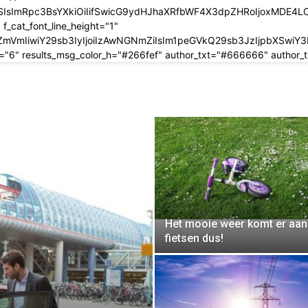
SIsImRpc3BsYXkiOiIifSwicG9ydHJhaXRfbWF4X3dpZHRoIjoxMDE4
_cat_font_line_height="1"
IjMjY2ZmVmIiwiY29sb3IyIjoiIzAwNGNmZiIsIm1peGVkQ29sb3JzIj
="6" results_msg_color_h="#266fef" author_txt="#666666" author
Het mooie weer komt er aan
fietsen dus!