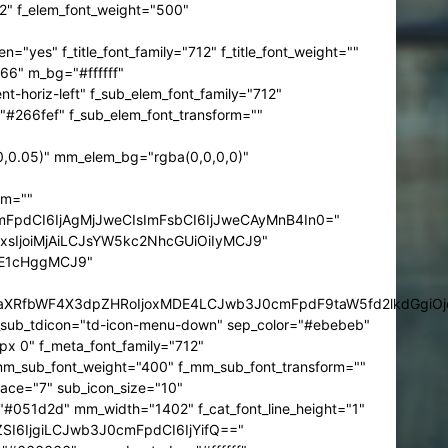
12" f_elem_font_weight="500"
 f_title_font_family="712" f_title_font_weight=""
66" m_bg="#ffffff"
horiz-left" f_sub_elem_font_family="712"
"#266fef" f_sub_elem_font_transform=""
,0.05)" mm_elem_bg="rgba(0,0,0,0)"
rm=""
mFpdCI6IjAgMjJweCIsImFsbCI6IjJweCAyMnB4In0="
sIjoiMjAiLCJsYW5kc2NhcGUiOiIyMCJ9"
jE1cHggMCJ9"
HJhaXRfbWF4X3dpZHRoIjoxMDE4LCJwb3J0cmFpdF9taW5fd2lkdGgiO
in_sub_tdicon="td-icon-menu-down" sep_color="#ebebeb"
px 0" f_meta_font_family="712"
mm_sub_font_weight="400" f_mm_sub_font_transform=""
ace="7" sub_icon_size="10"
="#051d2d" mm_width="1402" f_cat_font_line_height="1"
ZSI6IjgiLCJwb3J0cmFpdCI6IjYifQ=="