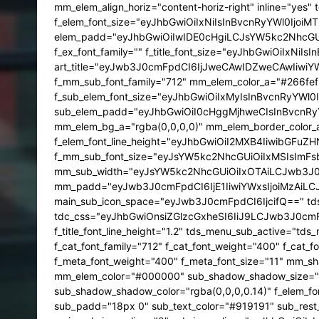
mm_elem_align_horiz="content-horiz-right" inline="yes"
f_elem_font_size="eyJhbGwiOiIxNiIsInBvcnRyYWl0Ijo
elem_padd="eyJhbGwiOiIwIDE0cHgiLCJsYW5kc2NhcGUiOiI
f_ex_font_family="" f_title_font_size="eyJhbGwiOiIxN
art_title="eyJwb3J0cmFpdCI6IjJweCAwIDZweCAwIiwiYWxs
f_mm_sub_font_family="712" mm_elem_color_a="#266fef" 
f_sub_elem_font_size="eyJhbGwiOiIxMyIsInBvcnRyYWl0I
sub_elem_padd="eyJhbGwiOiI0cHggMjhweCIsInBvcnRyYW
mm_elem_bg_a="rgba(0,0,0,0)" mm_elem_border_color_
f_elem_font_line_height="eyJhbGwiOiI2MXB4IiwibGFuZHN
f_mm_sub_font_size="eyJsYW5kc2NhcGUiOiIxMSIsImF
mm_sub_width="eyJsYW5kc2NhcGUiOiIxOTAiLCJwb3J0c
mm_padd="eyJwb3J0cmFpdCI6IjE1IiwiYWxsIjoiMzAiL
main_sub_icon_space="eyJwb3J0cmFpdCI6IjcifQ==" tds
tdc_css="eyJhbGwiOnsiZGlzcGxheSI6IiJ9LCJwb3J0c
f_title_font_line_height="1.2" tds_menu_sub_active="
f_cat_font_family="712" f_cat_font_weight="400" f_cat_
f_meta_font_weight="400" f_meta_font_size="11" mm_s
mm_elem_color="#000000" sub_shadow_shadow_size="1" s
sub_shadow_shadow_color="rgba(0,0,0,0.14)" f_elem_fon
sub_padd="18px 0" sub_text_color="#919191" sub_re