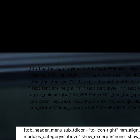
[tdb_header_weather temp_color="#ffffff" loc_color="#ffffff" ap
f_unit_font_family="712" f_loc_font_family="712" f_temp_font_we
tdc_css="eyJhbGwiOnsibWFyZ2luLXJpZ2h0IjoiMzAiLCJkaXNw
f_temp_font_size="eyJhbGwiOiIxMyIsImxhbmRzY2FwZSI6IjExIiw
f_loc_font_line_height="eyJhbGwiOiI0NHB4IiwibGFuZHNjYXBlI
[tdb_header_date inline="yes" date_color="#ffffff" f_date_fo
tdc_css="eyJhbGwiOnsibWFyZ2luLXJpZ2h0IjoiMzAiLCJkaXNw
f_date_font_line_height="eyJhbGwiOiI0NHB4IiwibGFuZHNjYXBlI
[tdb_header_logo tagline="b25kZXJuZW1lcnM=" align_ver
f_tagline_font_line_height="1" f_text_font_size="ey
f_text_font_family="712" f_text_font_weight="400" f_t
f_text_font_line_height="1" f_text_font_style="" f_text_
tagline_color="rgba(255,255,255,0.7)" f_text_font_sp
icon_color="eyJ0eXBlIjoiZ3JhZGllbnQiLCJjb2x
icon_align="3" icon_size="eyJwb3J0cmFpdCI6IjM2In
[tdb_header_menu sub_tdicon="td-icon-right" mm_align
modules_category="above" show_excerpt="none" show