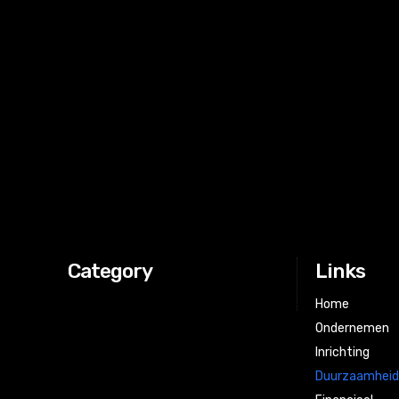
[tdb_header_logo tagline="b25kZXJuZW1lcnM=" align_ver
tagline_align_vert="content-vert-center" f_tagline_font_f
f_text_font_size="eyJhbGwiOiI0MCIsInBvcnRyYWl0Ijoi
f_tagline_font_size="eyJhbGwiOiI0MCIsInBvcnRyYWl0Ijo
f_text_font_weight="400" f_tagline_font_weight="300" ic
left" show_tagline="" f_text_font_line_height="1" f_text_f
f_tagline_font_transform="" align_horiz="content-horiz-le
f_text_font_spacing="-1" f_tagline_font_spacing="-1" td
icon_color="eyJ0eXBlIjoiZ3JhZGllbnQiLCJjb2xvcj
icon_align="3" icon_size="eyJwb3J0cmFpdCI6IjM2Iiwi
tdc_css="eyJhbGwiOnsibWFyZ2luLWJvdHRvbSI6IjMwIiw
Category
Links
Home
Ondernemen
Inrichting
Duurzaamhei