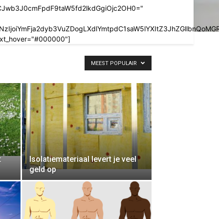
LCJwb3J0cmFpdF9taW5fd2lkdGgiOjc2OH0="
pbXSwiY3NzIjoiYmFja2dyb3VuZDogLXdlYmtpdC1saW5lYXItZ3JhZ
_txt_hover="#000000"]
MEEST POPULAIR
:
Isolatiemateriaal levert je veel
geld op