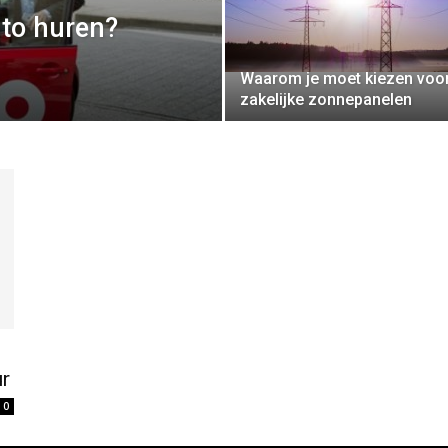
to huren?
Waarom je moet kiezen voo
zakelijke zonnepanelen
ur
0