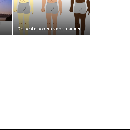
r
De beste boxers voor mannen