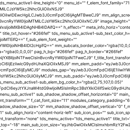
 tds_menu_active1-line_height="0" menu_id="" f_elem_font_family="7
iMTMiLCJsYW5kc2NhcGUiOiIxNSJ9"
wIDEwcHgiLCJwb3J0cmFpdCI6IjAgMTBweCJ9" mm_align_screen="yes"
iIsInBvcnRyYWl0IjoiMTMiLCJsYW5kc2NhcGUiOiIxNCJ9" image_height="
IjoiMXB4IDAgNHB4IDAifQ==" h_effect="" meta_info_horiz="content-
title_txt_hover="#266fef" tds_menu_sub_active1-sub_text_color_h=
joiMTEifQ==" f_sub_elem_font_weight=""
l0IjoiNHB4IDI2cHgifQ==" mm_subcats_border_color="rgba(10,0,0
a="rgba(0,0,0,0)" pag_h_bg="#266fef" pag_h_border="#266fef"
jYXBlIjoiNTFweCIsInBvcnRyYWl0IjoiNTFweCJ9" f_title_font_transfo
sbCI6IjEzIiwicG9ydHJhaXQiOiIxMSJ9" mm_elem_padd="eyJwb3J0c
mFpdCI6IjEyMCJ9" modules_gap="eyJwb3J0cmFpdCI6IjE1IiwiYWx
CJsYW5kc2NhcGUiOiIyMCJ9" mm_sub_padd="eyJwb3J0cmFpdCI6I
_menu_sub_active1-sub_elem_bg_color_h="rgba(2,75,107,0.05)"
mFpdCI6eyJtYXJnaW4tdG9wIjoiMSIsImRpc3BsYXkiOiIifSwicG9yd
tds_menu_sub_active1" sub_shadow_shadow_offset_horizontal="0" ma
font_transform="" f_cat_font_size="11" modules_category_padding="6
hadow_shadow_size="0" mm_shadow_shadow_offset_vertical="0" f_
ub_align_horiz="content-horiz-left" sub_icon_pos="" sub_icon_sp
t_transform="none" tds_menu_active="tds_menu_active1" title_txt
st_top="-18" main_sub_icon_size="eyJhbGwiOiIxMCIsImxhbmRzY2Fw